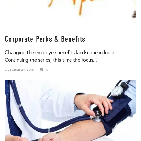
Corporate Perks & Benefits
Changing the employee benefits landscape in India!
Continuing the series, this time the focus...
OCTOBER 21, 2016
13
JANUARY
10,
2018