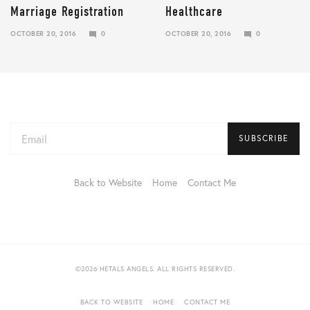
Marriage Registration
Healthcare
OCTOBER 20, 2016
0
OCTOBER 20, 2016
0
JANUARY
JANUARY
10,
10,
2018
2018
Email
address:
Back to Website
Home
Contact Me
©2026 HETALS ANGELS. ALL RIGHTS RESERVED.
BACK TO WEBSITE
HOME
CONTACT ME