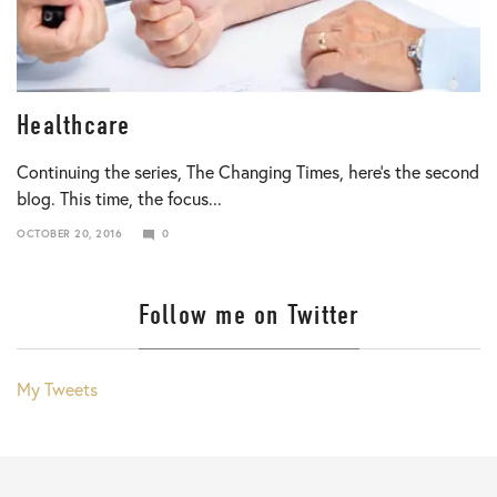
Healthcare
Continuing the series, The Changing Times, here’s the second
blog. This time, the focus...
OCTOBER 20, 2016
0
JANUARY
10,
2018
Follow me on Twitter
My Tweets