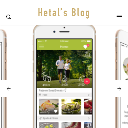
Hetal’s Blog
Featured
posts