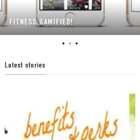
FITNESS GAMIFIED!
Latest stories