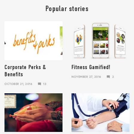
Popular stories
Corporate Perks &
Fitness Gamified!
Benefits
NOVEMBER 27, 2016
2
JANUARY
OCTOBER 21, 2016
13
10,
JANUARY
2018
10,
2018